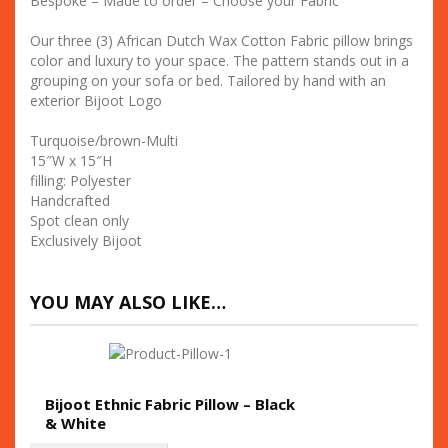
Bespoke – Made to order – Choose your Fabric
Our three (3) African Dutch Wax Cotton Fabric pillow brings
color and luxury to your space. The pattern stands out in a
grouping on your sofa or bed. Tailored by hand with an
exterior Bijoot Logo
Turquoise/brown-Multi
15″W x 15″H
filling: Polyester
Handcrafted
Spot clean only
Exclusively Bijoot
YOU MAY ALSO LIKE…
Bijoot Ethnic Fabric Pillow – Black
& White