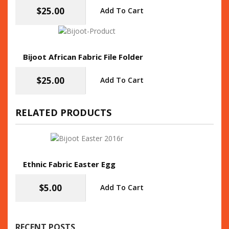
$
25.00
Add To Cart
Bijoot African Fabric File Folder
$
25.00
Add To Cart
RELATED PRODUCTS
Ethnic Fabric Easter Egg
$
5.00
Add To Cart
RECENT POSTS