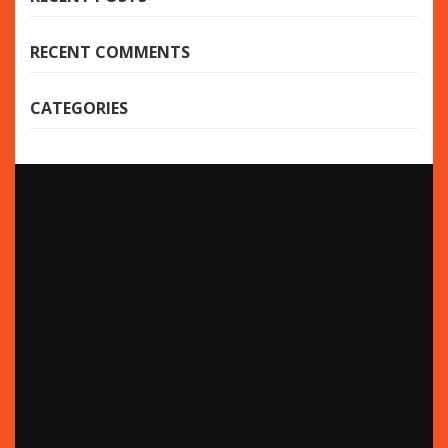
RECENT COMMENTS
CATEGORIES
Bijoot
pronounced “B-joot” (be-zhüte) is an innovative,
practical and versatile fashion brand inspired by the
beauty of the various cultures throughout the world.
4
Happy 4th of July!
JUL