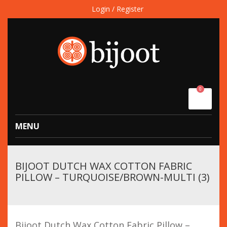
Login / Register
0
MENU
BIJOOT DUTCH WAX COTTON FABRIC
PILLOW – TURQUOISE/BROWN-MULTI (3)
Bijoot Dutch Wax Cotton Fabric Pillow –