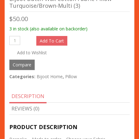
Turquoise/Brown-Multi (3)
$
50.00
3 in stock (also available on backorder)
Add To Cart
Add to Wishlist
Compare
Categories:
Bijoot Home
,
Pillow
DESCRIPTION
REVIEWS (0)
PRODUCT DESCRIPTION