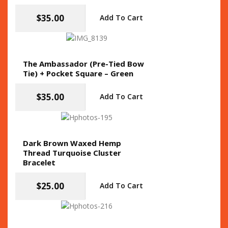
$
35.00
Add To Cart
The Ambassador (Pre-Tied Bow
Tie) + Pocket Square – Green
$
35.00
Add To Cart
Dark Brown Waxed Hemp
Thread Turquoise Cluster
Bracelet
$
25.00
Add To Cart