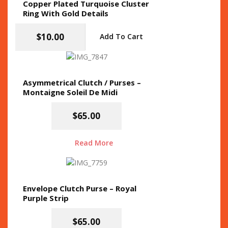
Copper Plated Turquoise Cluster
Ring With Gold Details
$
10.00
Add To Cart
Asymmetrical Clutch / Purses –
Montaigne Soleil De Midi
$
65.00
Read More
Envelope Clutch Purse – Royal
Purple Strip
$
65.00