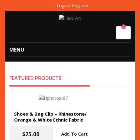
Login / Register
0
MENU
FEATURED PRODUCTS
Shoes & Bag Clip – Rhinestone/
Orange & White Ethnic Fabric
$
25.00
Add To Cart