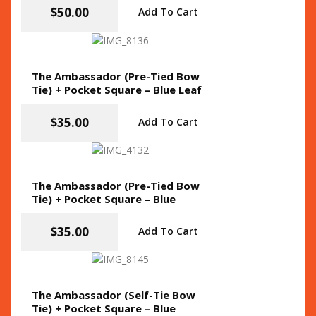
$
50.00
Add To Cart
The Ambassador (Pre-Tied Bow
Tie) + Pocket Square – Blue Leaf
$
35.00
Add To Cart
The Ambassador (Pre-Tied Bow
Tie) + Pocket Square – Blue
$
35.00
Add To Cart
The Ambassador (Self-Tie Bow
Tie) + Pocket Square – Blue