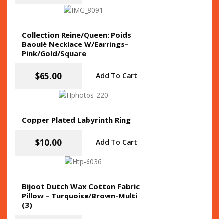
Collection Reine/Queen: Poids
Baoulé Necklace W/Earrings–
Pink/Gold/Square
$
65.00
Add To Cart
Copper Plated Labyrinth Ring
$
10.00
Add To Cart
Bijoot Dutch Wax Cotton Fabric
Pillow – Turquoise/Brown-Multi
(3)