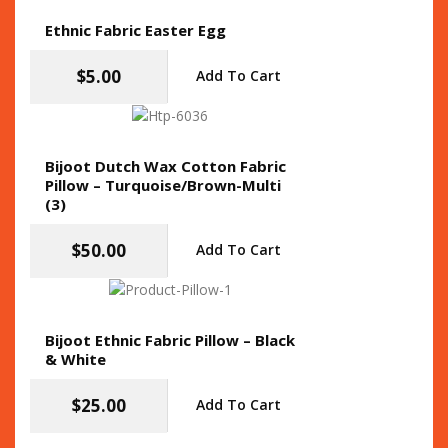
Ethnic Fabric Easter Egg
$
5.00
Add To Cart
Bijoot Dutch Wax Cotton Fabric
Pillow – Turquoise/Brown-Multi
(3)
$
50.00
Add To Cart
Bijoot Ethnic Fabric Pillow – Black
& White
$
25.00
Add To Cart