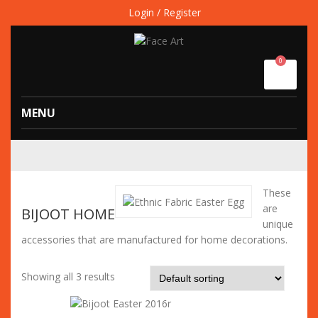
Login / Register
0
MENU
These
are
BIJOOT HOME
unique
accessories that are manufactured for home decorations.
Showing all 3 results