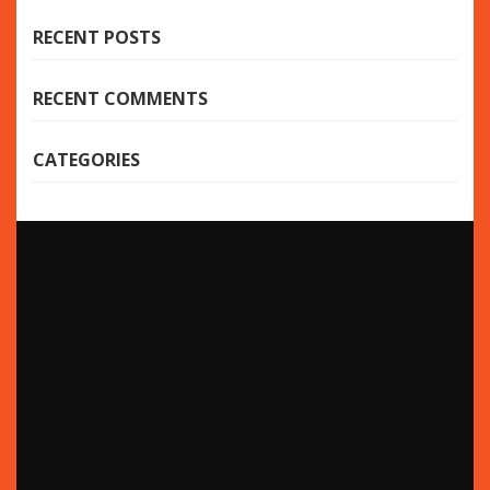
RECENT POSTS
RECENT COMMENTS
CATEGORIES
Bijoot
pronounced “B-joot” (be-zhüte) is an innovative,
practical and versatile fashion brand inspired by the
beauty of the various cultures throughout the world.