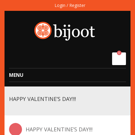
Login / Register
0
MENU
HAPPY VALENTINE’S DAY!!!
HAPPY VALENTINE’S DAY!!!