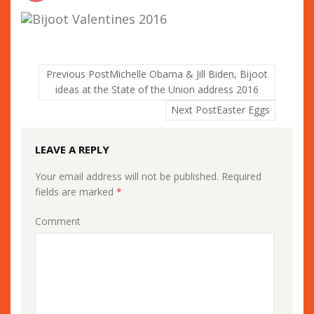
Previous Post
Michelle Obama & Jill Biden, Bijoot
ideas at the State of the Union address 2016
Next Post
Easter Eggs
LEAVE A REPLY
Your email address will not be published.
Required
fields are marked
*
Comment