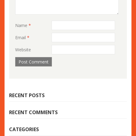
Name
*
Email
*
Website
RECENT POSTS
RECENT COMMENTS
CATEGORIES