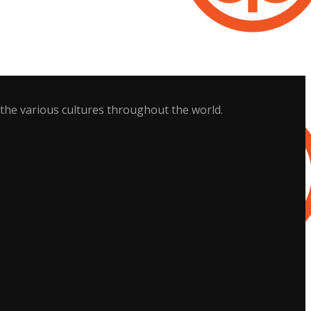
 the various cultures throughout the world.