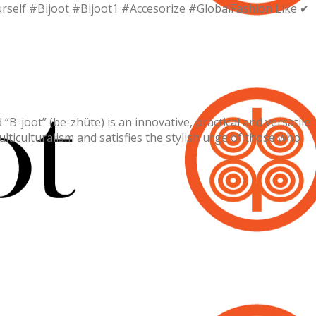
urself #Bijoot #Bijoot1 #Accesorize #GlobalFashion Like ✔
-joot” (be-zhüte) is an innovative, practical and versatile
lticulturalism and satisfies the stylish urge of those who