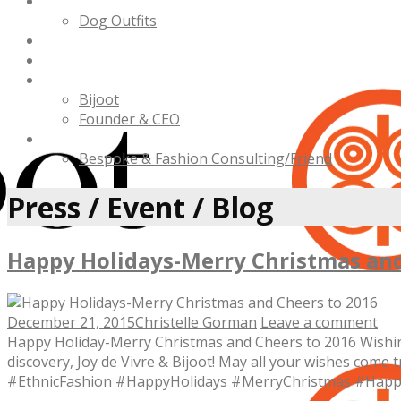
Bijoot Pet
Dog Outfits
Charities
Press / Events / Blog
About Us
Bijoot
Founder & CEO
Contact Us
Bespoke & Fashion Consulting/Friend
Press / Event / Blog
Happy Holidays-Merry Christmas and
December 21, 2015
Christelle Gorman
Leave a comment
Happy Holiday-Merry Christmas and Cheers to 2016 Wishing 
discovery, Joy de Vivre & Bijoot! May all your wishes co
#EthnicFashion #HappyHolidays #MerryChristmas #Hap