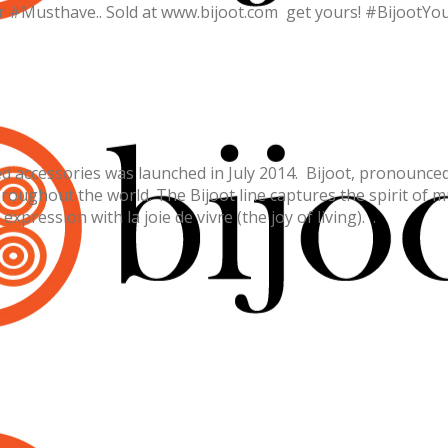
er #Musthave.. Sold at www.bijoot.com get yours! #BijootYo
 accessories was launched in July 2014. Bijoot, pronounced “B
roughout the world. The Bijoot line captures the spirit of mu
xpression with la joie de vivre (the joy of living). .