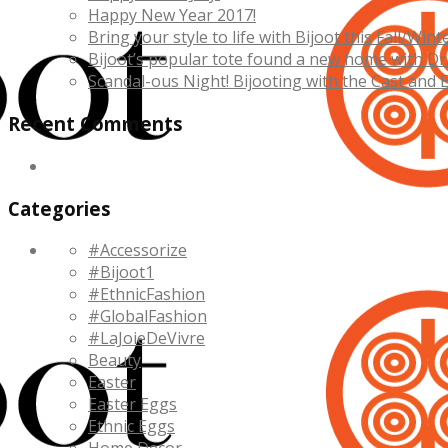
Happy New Year 2017!
Bring your style to life with Bijoot this Fall/Wint
Bijoot’s popular tote found a new home with Dr
Scandal-ous Night! Bijooting with the Cast and 
Recent Comments
Categories
#Accessorize
#Bijoot1
#EthnicFashion
#GlobalFashion
#LaJoieDeVivre
Beauty
Easter
Easter Eggs
Ethnic Eggs