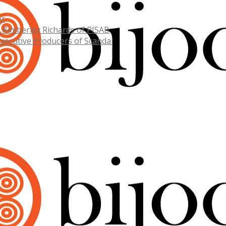
er
. Kimberley Richards of PISAB
Executive Producers of Scandal