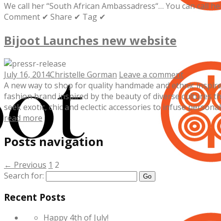
We call her “South African Ambassadress“… You can call h
Comment ✔ Share ✔ Tag ✔
Bijoot Launches new website
July 16, 2014
Christelle Gorman
Leave a comment
A new way to shop for quality handmade and ethnic inspired
fashion brand inspired by the beauty of diverse cultures th
seek exotic, chic and eclectic accessories to infuse personal e
read more
Posts navigation
← Previous
1
2
Search for:
Recent Posts
Happy 4th of July!