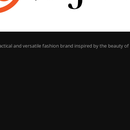
ctical and versatile fashion brand inspired by the beauty of