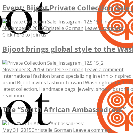
Event: Bijoot Private Collection Sale
November 9, 2015
Christelle Gorman
Leave a comment
Click here to Join us
Bijoot brings global style to the W
November 8, 2015
Christelle Gorman
Leave a comment
International fashion brand specializing in ethnic-inspir
brand Bijoot invites fashion-forward Washingtonians to t
latest collection. Handmade bags, jewelry, shoe clips (one o
read more
The “South African Ambassadress”
May 31, 2015
Christelle Gorman
Leave a comment