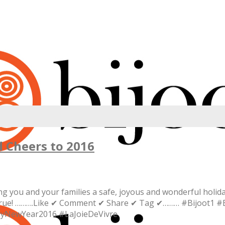
 Cheers to 2016
you and your families a safe, joyous and wonderful holiday
me true! ……….Like ✔ Comment ✔ Share ✔ Tag ✔……… #Bijoot1 #
pyNewYear2016 #LaJoieDeVivre