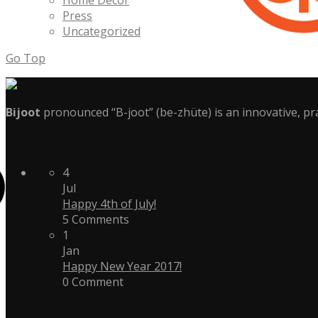
Home Decor
Press
Uncategorized
Go Top
Bijoot
pronounced “B-joot” (be-zhüte) is an innovative, pra
From the Press
4
Jul
Happy 4th of July!
5 Comments
1
Jan
Happy New Year 2017!
0 Comment
Quick Information