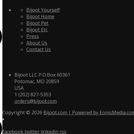
Bijoot Yourself
Bijoot Home
Bijoot Pet
Bijoot Etc
Press
About Us
Contact Us
Contact Us
Bijoot LLC P.O.Box 60361
Potomac, MD 20859
USA
1 (202) 827-5353
orders@bijoot.com
Copyright © 2026
Bijoot.com | Powered by EonisMedia.co
facebook
twitter
linkedin
rss