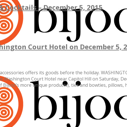
 & Cocktails – December 5, 2015
ashington Court Hotel on December 5, 
ed accessories offers its goods before the holiday. WASHING
he Washington Court Hotel near Capitol Hill on Saturday, D
f Bijoot’s more unique products), ties and bowties, pillows, 