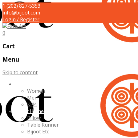
1 (202) 827-5353
info@bijoot.com
Login / Register
0
Cart
Menu
Skip to content
Bijoot Yourself
Women
Men
Kids
Bijoot Home
Pillow
Table Runner
Bijoot Etc