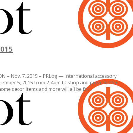
2015
TON – Nov. 7, 2015 – PRLog — International accessory
ecember 5, 2015 from 2-4pm to shop and preview their
home decor items and more will all be for .