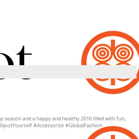
 season and a happy and healthy 2016 filled with fun,
BijootYourself #Accessorize #GlobalFashion